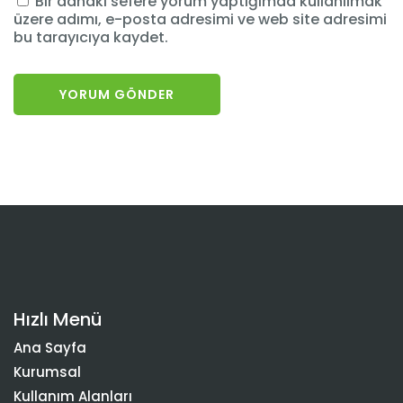
Bir dahaki sefere yorum yaptığımda kullanılmak
üzere adımı, e-posta adresimi ve web site adresimi
bu tarayıcıya kaydet.
Hızlı Menü
Ana Sayfa
Kurumsal
Kullanım Alanları