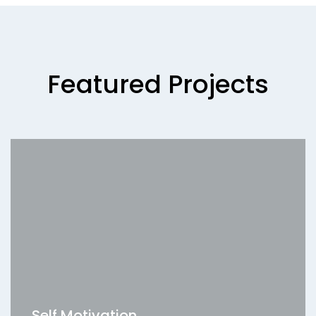
Featured Projects
Self Motivation