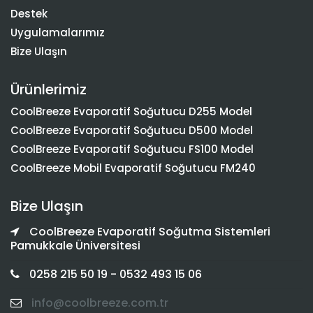
Destek
Uygulamalarımız
Bize Ulaşın
Ürünlerimiz
CoolBreeze Evaporatif Soğutucu D255 Model
CoolBreeze Evaporatif Soğutucu D500 Model
CoolBreeze Evaporatif Soğutucu FS100 Model
CoolBreeze Mobil Evaporatif Soğutucu FM240
Bize Ulaşın
CoolBreeze Evaporatif Soğutma Sistemleri
Pamukkale Üniversitesi
0258 215 50 19 - 0532 493 15 06
info@coolbreeze.com.tr