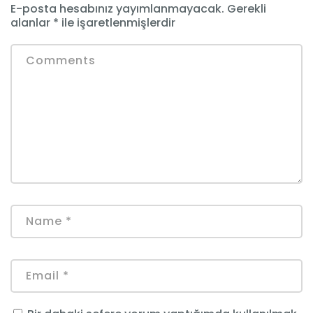
E-posta hesabınız yayımlanmayacak.
Gerekli
alanlar
*
ile işaretlenmişlerdir