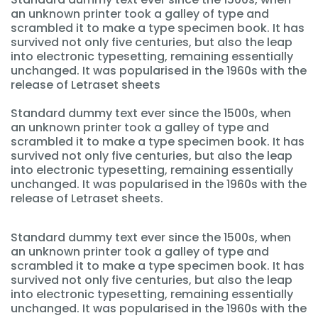
an unknown printer took a galley of type and
scrambled it to make a type specimen book. It has
survived not only five centuries, but also the leap
into electronic typesetting, remaining essentially
unchanged. It was popularised in the 1960s with the
release of Letraset sheets
Standard dummy text ever since the 1500s, when
an unknown printer took a galley of type and
scrambled it to make a type specimen book. It has
survived not only five centuries, but also the leap
into electronic typesetting, remaining essentially
unchanged. It was popularised in the 1960s with the
release of Letraset sheets.
Standard dummy text ever since the 1500s, when
an unknown printer took a galley of type and
scrambled it to make a type specimen book. It has
survived not only five centuries, but also the leap
into electronic typesetting, remaining essentially
unchanged. It was popularised in the 1960s with the