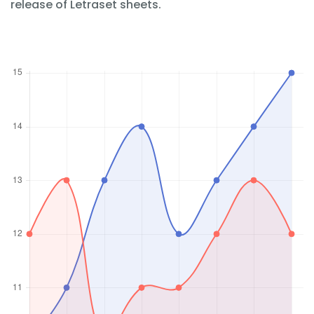
release of Letraset sheets.