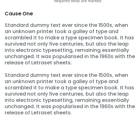
Required fields are marked
Cause One
Standard dummy text ever since the 1500s, when
an unknown printer took a galley of type and
scrambled it to make a type specimen book. It has
survived not only five centuries, but also the leap
into electronic typesetting, remaining essentially
unchanged. It was popularised in the 1960s with the
release of Letraset sheets.
Standard dummy text ever since the 1500s, when
an unknown printer took a galley of type and
scrambled it to make a type specimen book. It has
survived not only five centuries, but also the leap
into electronic typesetting, remaining essentially
unchanged. It was popularised in the 1960s with the
release of Letraset sheets.