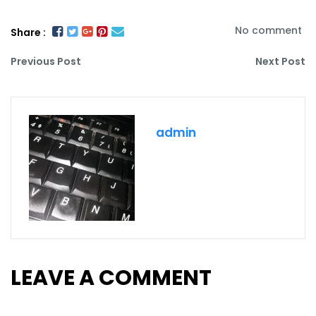
No comment
Share :
Previous Post
Next Post
admin
LEAVE A COMMENT