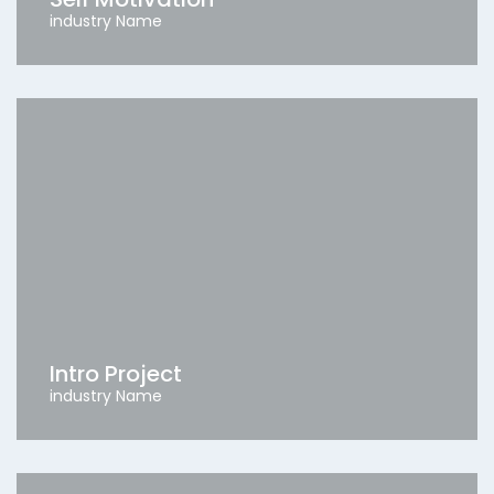
industry Name
Intro Project
industry Name