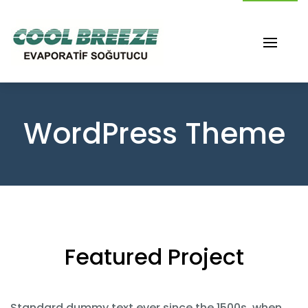
WordPress Theme
Featured Project
Standard dummy text ever since the 1500s, when