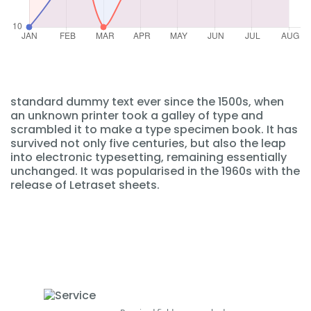
standard dummy text ever since the 1500s, when
an unknown printer took a galley of type and
scrambled it to make a type specimen book. It has
survived not only five centuries, but also the leap
into electronic typesetting, remaining essentially
unchanged. It was popularised in the 1960s with the
release of Letraset sheets.