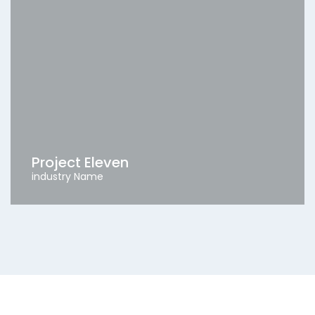
Project Eleven
industry Name